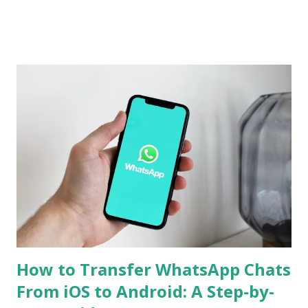
Chinese version. Now Realme has revealed several camera
specifications and features of the handset. The build details
of the Realme GT 7 Pro have been confirmed too. Realme
GT 7 Pro Camera Features The Realme GT 7 Pro will be
equipped with a 1/1.95-inch 50-megapixel Sony IMX882
periscope telephoto camera with 3x optical zoom and 120x
digital zoom support, the company confirmed on an
official microsite. As part of its triple rear camera unit, it
will include a 1/1.56-inch 50-megapixel Sony IMX906
primary sensor as well as an 8-megapixel wide-angle
shooter. In a press release, the company also revealed that
the Rea...
How to Transfer WhatsApp Chats
From iOS to Android: A Step-by-