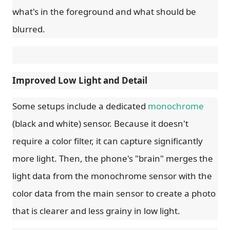
what's in the foreground and what should be
blurred.
Improved Low Light and Detail
Some setups include a dedicated
monochrome
(black and white) sensor. Because it doesn't
require a color filter, it can capture significantly
more light. Then, the phone's "brain" merges the
light data from the monochrome sensor with the
color data from the main sensor to create a photo
that is clearer and less grainy in low light.