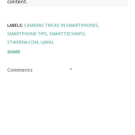
content.
LABELS:
CAMERAS TRICKS IN SMARTPHONES
SMARTPHONE TIPS
SMARTTECHINFO
STIARENA.COM
UJWAL
SHARE
Comments