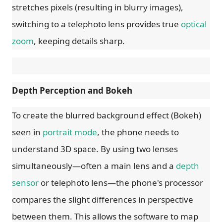
stretches pixels (resulting in blurry images),
switching to a telephoto lens provides true
optical
zoom
, keeping details sharp.
Depth Perception and Bokeh
To create the blurred background effect (Bokeh)
seen in
portrait mode
, the phone needs to
understand 3D space. By using two lenses
simultaneously—often a main lens and a
depth
sensor
or telephoto lens—the phone's processor
compares the slight differences in perspective
between them. This allows the software to map