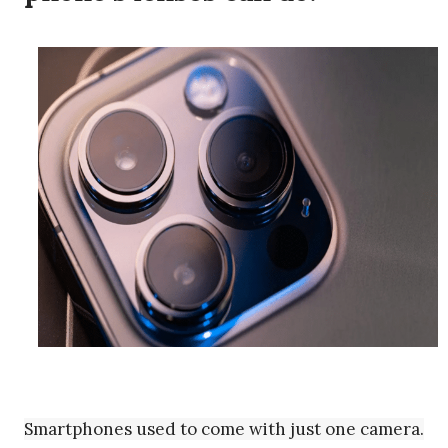
Smartphones used to come with just one camera.