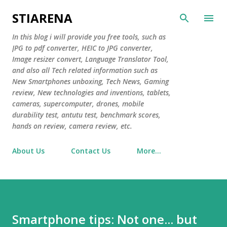
Skip to main content
STIARENA
In this blog i will provide you free tools, such as
JPG to pdf converter, HEIC to JPG converter,
Image resizer convert, Language Translator Tool,
and also all Tech related information such as
New Smartphones unboxing, Tech News, Gaming
review, New technologies and inventions, tablets,
cameras, supercomputer, drones, mobile
durability test, antutu test, benchmark scores,
hands on review, camera review, etc.
About Us
Contact Us
More…
Smartphone tips: Not one... but