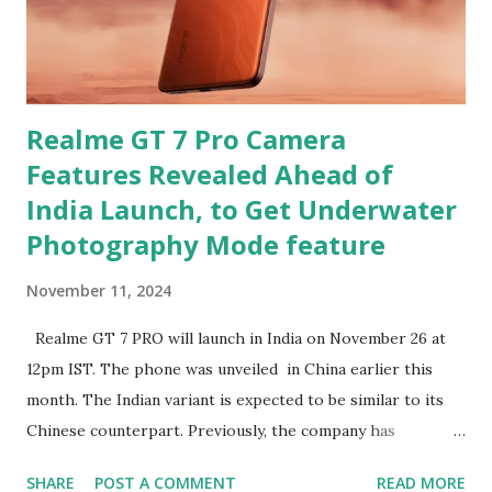
Realme GT 7 Pro Camera
Features Revealed Ahead of
India Launch, to Get Underwater
Photography Mode feature
November 11, 2024
Realme GT 7 PRO will launch in India on November 26 at
12pm IST. The phone was unveiled in China earlier this
month. The Indian variant is expected to be similar to its
Chinese counterpart. Previously, the company has
confirmed that the variant in India will be equipped with a
SHARE
POST A COMMENT
READ MORE
Snapdragon 8 Elite chipset and have a similar design as the