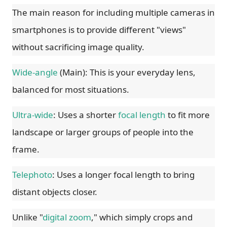
The main reason for including multiple cameras in
smartphones is to provide different "views"
without sacrificing image quality.
Wide-angle
(Main): This is your everyday lens,
balanced for most situations.
Ultra-wide
: Uses a shorter
focal length
to fit more
landscape or larger groups of people into the
frame.
Telephoto
: Uses a longer focal length to bring
distant objects closer.
Unlike "
digital zoom
," which simply crops and