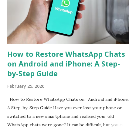
to simplify the process, ensuring that users can continue
their chats without starting from scratch. With just a few
steps, your entire WhatsApp history can move with you
when switching devices. WhatsApp Cross-Platform Chat
Transfer: What It Offers WhatsApp's ...
How to Restore WhatsApp Chats
on Android and iPhone: A Step-
by-Step Guide
February 25, 2026
How to Restore WhatsApp Chats on Android and iPhone:
A Step-by-Step Guide Have you ever lost your phone or
switched to a new smartphone and realised your old
WhatsApp chats were gone? It can be difficult, but you can
get them back. WhatsApp allows both Android and iPhone