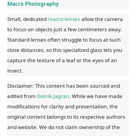
Macro Photography
Small, dedicated
macro lenses
allow the camera
to focus on objects just a few centimeters away.
Standard lenses often struggle to focus at such
close distances, so this specialized glass lets you
capture the texture of a leaf or the eyes of an
insect.
Disclaimer: This content has been sourced and
edited from
Dainik Jagran
. While we have made
modifications for clarity and presentation, the
original content belongs to its respective authors
and website. We do not claim ownership of the