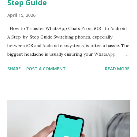
Step Guide
April 15, 2026
How to Transfer WhatsApp Chats From iOS to Android:
A Step-by-Step Guide Switching phones, especially
between iOS and Android ecosystems, is often a hassle. The
biggest headache is usually ensuring your WhatsApp
account is properly migrated without any loss of data.
SHARE
POST A COMMENT
READ MORE
While WhatsApp for iOS comes with a native chat transfer
tool, there have been instances where some conversations
or media have been lost during the migration process. To
mitigate this, the use of workarounds or third-party tools
is often required. However, WhatsApp has now announced
support for seamless cross-platform chat transfer,
allowing users to move their conversations, photos, and
videos between operating systems. The feature is designed