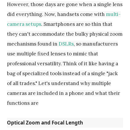
However, those days are gone when a single lens
did everything. Now, handsets come with
multi-
camera setups
. Smartphones are so thin that
they can't accommodate the bulky physical zoom
mechanisms found in
DSLRs
, so manufacturers
use multiple fixed lenses to mimic that
professional versatility. Think of it like having a
bag of specialized tools instead of a single "jack
of all trades." Let's understand why multiple
cameras are included in a phone and what their
functions are
Optical Zoom and Focal Length