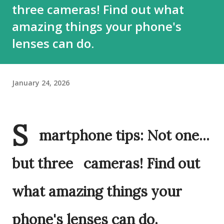
three cameras! Find out what
amazing things your phone's
lenses can do.
January 24, 2026
S
martphone tips: Not one...
but three cameras! Find out
what amazing things your
phone's lenses can do.