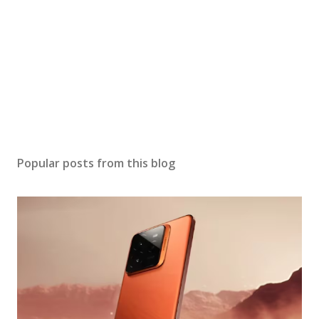
Popular posts from this blog