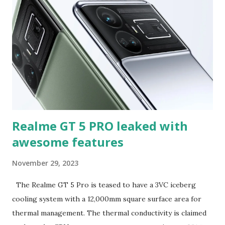
variable aperture between f/1.42 to f/4.0 range. Further,
the tipster in a separate post claimed that native focal
lengths of the Xiaomi 14 Ultra's camera will be 0.5x, 1x, 3.2x,
and 5x. There is no official word yet on their global debut.
The pair is powered by a Snapdragon 8 Gen 3 SoC and run
on Xiaomi's HyperOS interface. The Xiaomi 14 series
feature ...
Realme GT 5 PRO leaked with
awesome features
November 29, 2023
The Realme GT 5 Pro is teased to have a 3VC iceberg
cooling system with a 12,000mm square surface area for
thermal management. The thermal conductivity is claimed