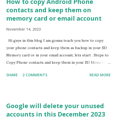
How to copy Android Phone
includes group messaging, live typing indicatores, media
contacts and keep them on
sharing at full resolution and more. For this user need to
memory card or email account
download it and log in using an existing Apple ID. If you like
this above information do please share this to all needy
November 14, 2023
people and if have any doubts please comments me here.
Hi guys in this blog I am gonna teach you how to copy
your phone contacts and keep them as backup in your SD
Memory card or in your email account, lets start . Steps to
Copy Phone contacts and keep them in your SD Memory
Card : 1) First go to your phone contacts. 2) Go to
SHARE
2 COMMENTS
READ MORE
import/export contacts. 3) Select Export and select all
contacts. 4) Provide your SD Memory Card location for
save. 5) You will see .vcf file at your that SD Memory Card
location. Steps to Copy Phone Contact and keep them in
Google will delete your unused
your email accounts : 1) First go to your phone contacts. 2)
accounts in this December 2023
Go to import/export contacts. 3) Select Export and select