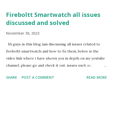
t
s
Fireboltt Smartwatch all issues
discussed and solved
November 30, 2023
Hi guys in this blog iam discussing all issues related to
fireboltt smartwatch and how to fix them, below is the
video link where i have shown you in depth on my youtube
channel, please go and check it out. issues such as :
fireboltt smartwatch lock fireboltt smartwatch weather
SHARE
POST A COMMENT
READ MORE
issue fireboltt smartwatch find my device and more please
go through my below video for depth. Watch fireboltt
smartwatch issues discuss and solved
https://www.youtube.com/live/GwEcxu_6jQs?si=5NSrixi-
iUymP0Sx