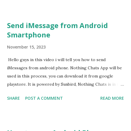
Send iMessage from Android
Smartphone
November 15, 2023
Hello guys in this video i will tell you how to send
iMessages from android phone. Nothing Chats App will be
used in this process, you can download it from google
playstore. It is powered by Sunbird, Nothing Chats is in its
beta phase now. Nothing Chats App It has been developed
SHARE
POST A COMMENT
READ MORE
by UK based tech company. Any text message sent from an
Android smartphone to an iPhone is displayed in a green
bubble.While messages sent from iPhone to another iOS
devices are shown in blue bubble. Nothing Chats App also