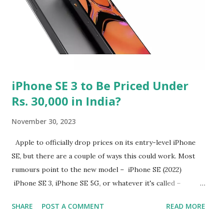
iPhone SE 3 to Be Priced Under
Rs. 30,000 in India?
November 30, 2023
Apple to officially drop prices on its entry-level iPhone
SE, but there are a couple of ways this could work. Most
rumours point to the new model – iPhone SE (2022)
iPhone SE 3, iPhone SE 5G, or whatever it's called –
launching at $299 or even at $199. The latter is extremely
SHARE
POST A COMMENT
READ MORE
unlikely, since Apple rarely makes such huge changes to its