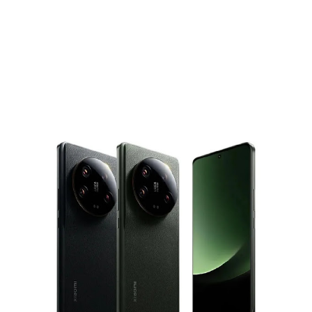
communications chip enabling contactless payments. That
means iPhone users could soon tap to pay for things using
their banking and financial apps, rather than just Apple...