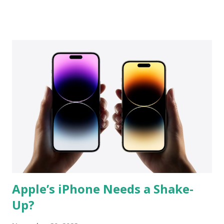
lineup. Still, any price cut would be interesting. Keeping the
price high could be justified because Apple will most likely
use a version its most recent A 15 Bionic SoC , which
powers the iPhone 13 Series , and of course the headlining
feature will be 5G. We won't lose any features compared to
the previous model, so the IP67 rating and wireless
charging will continue to set this product apart. Build
quality should be top-notch, with metal and glass. Then of
course there's Apple's promise of security, long - term
software updates , and the usual brand value. The Android
world moved on to big screens with min...
Apple’s iPhone Needs a Shake-
Up?