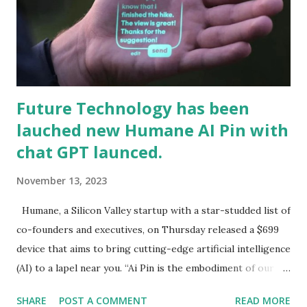
Future Technology has been
lauched new Humane AI Pin with
chat GPT launced.
November 13, 2023
Humane, a Silicon Valley startup with a star-studded list of
co-founders and executives, on Thursday released a $699
device that aims to bring cutting-edge artificial intelli­gence
(AI) to a lapel near you. “Ai Pin is the embodiment of our
vision to integrate AI into the fabric of daily life, enhancing
SHARE
POST A COMMENT
READ MORE
our capabilities without overshadowing our humanity,”