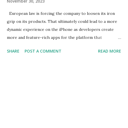
November 30, 2023
European law is forcing the company to loosen its iron
grip on its products. That ultimately could lead to a more
dynamic experience on the iPhone as developers create
more and feature-rich apps for the platform that
capitalize on more of Apple's technology. The change, long
SHARE
POST A COMMENT
READ MORE
resisted by Apple, could be a boon for the company, too.
iPhone has begun to feel humdrum, and sales have faltered.
The situation isn't helped by the way Apple has restricted
developers from accessing many of the iPhone's
application programming interfaces , software tools that
would help them expand app capabilities to make them
more compelling. But according to Bloomberg News ,
Apple is now laying the groundwork to let outside app
makers use some of the company's most tightly held
iPhone technology, including its camera and a