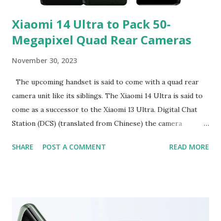
Xiaomi 14 Ultra to Pack 50-
Megapixel Quad Rear Cameras
November 30, 2023
The upcoming handset is said to come with a quad rear
camera unit like its siblings. The Xiaomi 14 Ultra is said to
come as a successor to the Xiaomi 13 Ultra. Digital Chat
Station (DCS) (translated from Chinese) the camera
specifications of the Xiaomi 14 Ultra on Weibo. As per the
SHARE
POST A COMMENT
READ MORE
tipster, the handset will feature four 50-megapixel
cameras with f/1.6-f/4.0 variable aperture. This would be a
notable upgrade over the dual aperture offered by its
predecessor. The xioami 13 ultra also has a quad 50-
megapixel sensor arrangement and it has dual aperture of
f/1.9 to f/4.0. The Xiaomi 14 and Xiaomi 14 Pro also offer