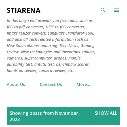
Skip to main content
STIARENA
In this blog i will provide you free tools, such as
JPG to pdf converter, HEIC to JPG converter,
Image resizer convert, Language Translator Tool,
and also all Tech related information such as
New Smartphones unboxing, Tech News, Gaming
review, New technologies and inventions, tablets,
cameras, supercomputer, drones, mobile
durability test, antutu test, benchmark scores,
hands on review, camera review, etc.
About Us
Contact Us
More…
P
Showing posts from November,
SHOW ALL
o
2023
s