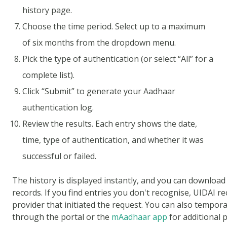
history page.
Choose the time period. Select up to a maximum
of six months from the dropdown menu.
Pick the type of authentication (or select “All” for a
complete list).
Click “Submit” to generate your Aadhaar
authentication log.
Review the results. Each entry shows the date,
time, type of authentication, and whether it was
successful or failed.
The history is displayed instantly, and you can download
records. If you find entries you don't recognise, UIDAI 
provider that initiated the request. You can also tempor
through the portal or the
mAadhaar app
for additional p