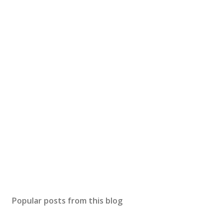
Popular posts from this blog