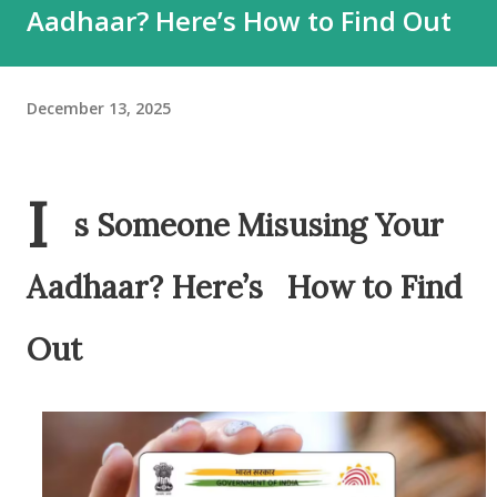
Aadhaar? Here’s How to Find Out
December 13, 2025
I
s Someone Misusing Your
Aadhaar? Here’s How to Find
Out