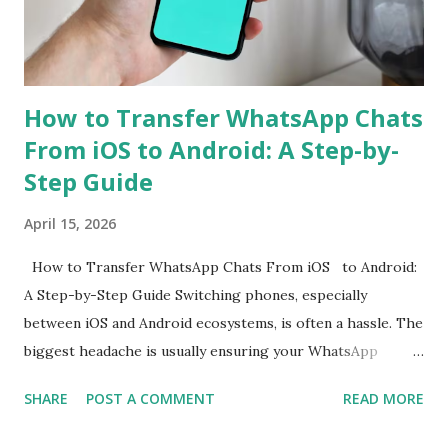
primary sensor as well as an 8-megapixel wide-angle
shooter. In a press release, the company also revealed that
the Rea...
How to Transfer WhatsApp Chats
From iOS to Android: A Step-by-
Step Guide
April 15, 2026
How to Transfer WhatsApp Chats From iOS to Android:
A Step-by-Step Guide Switching phones, especially
between iOS and Android ecosystems, is often a hassle. The
biggest headache is usually ensuring your WhatsApp
account is properly migrated without any loss of data.
SHARE
POST A COMMENT
READ MORE
While WhatsApp for iOS comes with a native chat transfer
tool, there have been instances where some conversations