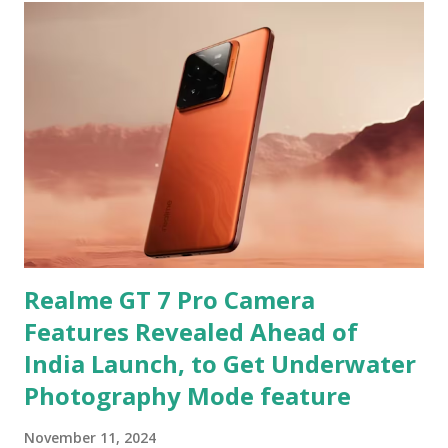
Realme GT 7 Pro Camera
Features Revealed Ahead of
India Launch, to Get Underwater
Photography Mode feature
November 11, 2024