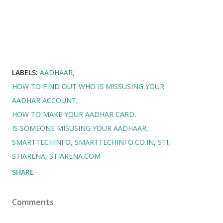
LABELS:
AADHAAR
HOW TO FIND OUT WHO IS MISSUSING YOUR
AADHAR ACCOUNT
HOW TO MAKE YOUR AADHAR CARD
IS SOMEONE MISUSING YOUR AADHAAR
SMARTTECHINFO
SMARTTECHINFO.CO.IN
STI
STIARENA
STIARENA.COM
SHARE
Comments