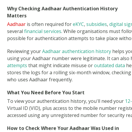
Why Checking Aadhaar Authentication History
Matters
Aadhaar
is often required for
eKYC
,
subsidies
,
digital si
several
financial services
. While organisations must follo
possible for authentication attempts to take place with
Reviewing your
Aadhaar authentication history
helps yo
using your Aadhaar number were legitimate. It can also 
attempts
that might indicate misuse or
outdated data
hel
stores the logs for a rolling six-month window, checking 
who uses Aadhaar frequently.
What You Need Before You Start
To view your authentication history, you'll need your
12
Virtual ID (VID), plus access to the mobile number regis
accessed using any unregistered number for security re
How to Check Where Your Aadhaar Was Used in