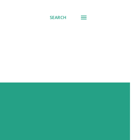
SEARCH