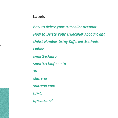
Labels
how to delete your truecaller account
How to Delete Your Truecaller Account and
-
Unlist Number Using Different Methods
Online
smarttechinfo
smarttechinfo.co.in
sti
stiarena
stiarena.com
ujwal
ujwaltrimal