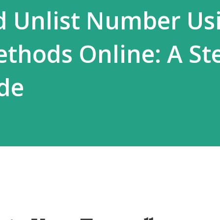
d Unlist Number Us
ethods Online: A St
de