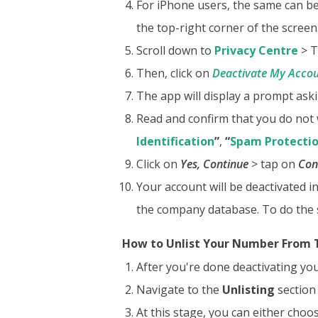
For iPhone users, the same can be
the top-right corner of the screen
Scroll down to
Privacy Centre
> T
Then, click on
Deactivate My Acco
The app will display a prompt aski
Read and confirm that you do not 
Identification
”
,
“
Spam Protecti
Click on
Yes, Continue
> tap on
Con
Your account will be deactivated i
the company database. To do the
How to Unlist Your Number From T
After you're done deactivating you
Navigate to the
Unlisting
section 
At this stage, you can either choo