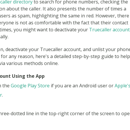
caller directory
to search for phone numbers, checking the
on about the caller. It also presents the number of times a
sers as spam, highlighting the same in red. However, there
eryone is not as comfortable with the fact that their contact
ch times, you might want to deactivate your
Truecaller account
lly.
on, deactivate your Truecaller account, and unlist your phon
r any reason, here's a detailed step-by-step guide to help
via various methods online.
count Using the App
m the
Google Play Store
if you are an Android user or
Apple'
r
.
three-dotted line in the top-right corner of the screen to op