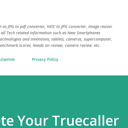
Skip to main content
uch as JPG to pdf converter, HEIC to JPG converter, Image resizer
o all Tech related information such as New Smartphones
chnologies and inventions, tablets, cameras, supercomputer,
, benchmark scores, hands on review, camera review, etc.
sclaimer
Privacy Policy
te Your Truecaller