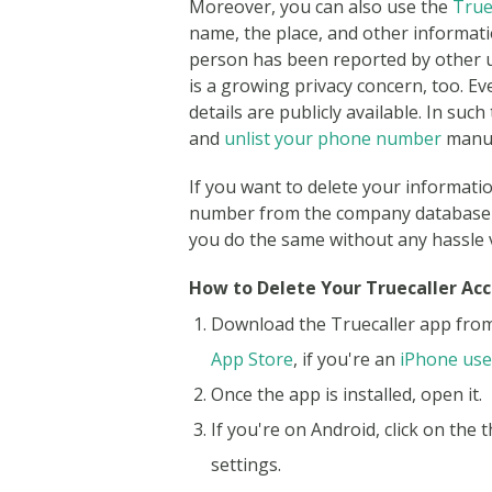
Moreover, you can also use the
True
name, the place, and other informati
person has been reported by other u
is a growing privacy concern, too. Ev
details are publicly available. In su
and
unlist your phone number
manua
If you want to delete your informati
number from the company database fo
you do the same without any hassle 
How to Delete Your Truecaller Ac
Download the Truecaller app fro
App Store
, if you're an
iPhone use
Once the app is installed, open it.
If you're on Android, click on the 
settings.