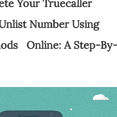
ete Your Truecaller
nlist Number Using
hods Online: A Step-By