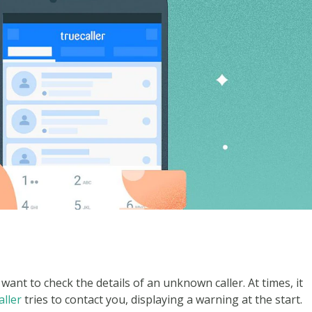
want to check the details of an unknown caller. At times, it
ller
tries to contact you, displaying a warning at the start.