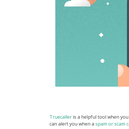
Truecaller
is a helpful tool when you 
can alert you when a
spam or scam ca