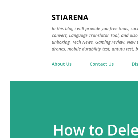
STIARENA
In this blog i will provide you free tools, s
convert, Language Translator Tool, and als
unboxing, Tech News, Gaming review, New te
drones, mobile durability test, antutu test
About Us
Contact Us
Di
How to Dele