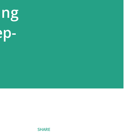
ing
ep-
SHARE