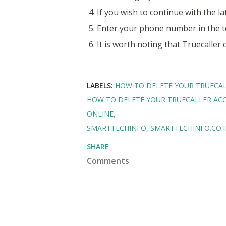
If you wish to continue with the la
Enter your phone number in the t
It is worth noting that Truecaller
LABELS:
HOW TO DELETE YOUR TRUECA
HOW TO DELETE YOUR TRUECALLER AC
ONLINE
SMARTTECHINFO
SMARTTECHINFO.CO.
SHARE
Comments