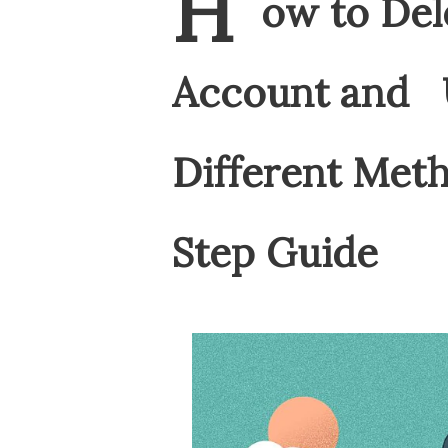
H
ow to Del
Account and U
Different Met
Step Guide