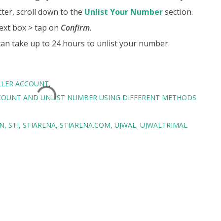
tter, scroll down to the
Unlist Your Number
section.
ext box > tap on
Confirm
.
 can take up to 24 hours to unlist your number.
LLER ACCOUNT
COUNT AND UNLIST NUMBER USING DIFFERENT METHODS
IN
STI
STIARENA
STIARENA.COM
UJWAL
UJWALTRIMAL