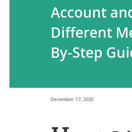
Account an
Different M
By-Step Gui
December 17, 2025