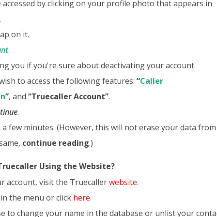
 accessed by clicking on your profile photo that appears in
.
ap on it.
unt
.
ng you if you're sure about deactivating your account.
wish to access the following features:
“
Caller
on
”
, and
“Truecaller Account”
.
tinue
.
n a few minutes. (However, this will not erase your data from
 same,
continue reading
.)
ruecaller Using the Website?
r account, visit the Truecaller
website
.
in the menu or click
here
.
se to change your name in the database or unlist your conta