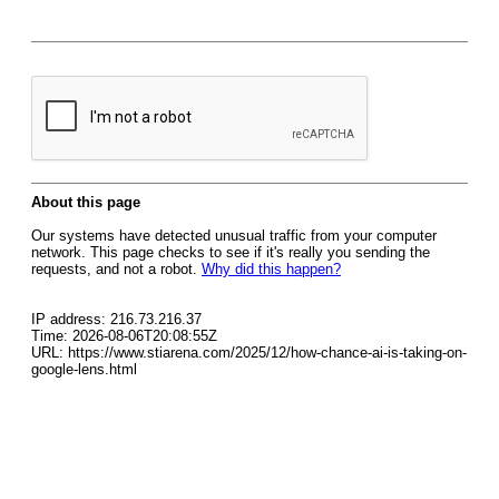
About this page
Our systems have detected unusual traffic from your computer
network. This page checks to see if it's really you sending the
requests, and not a robot.
Why did this happen?
IP address: 216.73.216.37
Time: 2026-08-06T20:08:55Z
URL: https://www.stiarena.com/2025/12/how-chance-ai-is-taking-on-
google-lens.html