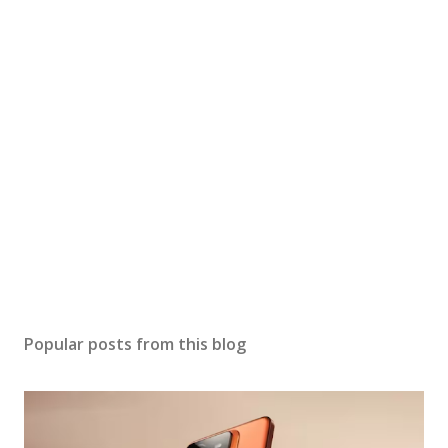
Popular posts from this blog