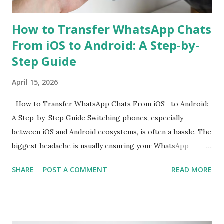
the Rea...
How to Transfer WhatsApp Chats
From iOS to Android: A Step-by-
Step Guide
April 15, 2026
How to Transfer WhatsApp Chats From iOS to Android:
A Step-by-Step Guide Switching phones, especially
between iOS and Android ecosystems, is often a hassle. The
biggest headache is usually ensuring your WhatsApp
account is properly migrated without any loss of data.
SHARE
POST A COMMENT
READ MORE
While WhatsApp for iOS comes with a native chat transfer
tool, there have been instances where some conversations
or media have been lost during the migration process. To
mitigate this, the use of workarounds or third-party tools