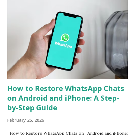
is often required. However, WhatsApp has now announced
support for seamless cross-platform chat transfer,
allowing users to move their conversations, photos, and
videos between operating systems. The feature is designed
to simplify the process, ensuring that users can continue
their chats without starting from scratch. With just a few
steps, your entire WhatsApp history can move with you
when switching devices. WhatsApp Cross-Platform Chat
Transfer: What It Offers WhatsApp's ...
How to Restore WhatsApp Chats
on Android and iPhone: A Step-
by-Step Guide
February 25, 2026
How to Restore WhatsApp Chats on Android and iPhone: