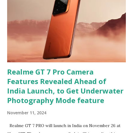
Realme GT 7 Pro Camera
Features Revealed Ahead of
India Launch, to Get Underwater
Photography Mode feature
November 11, 2024
Realme GT 7 PRO will launch in India on November 26 at