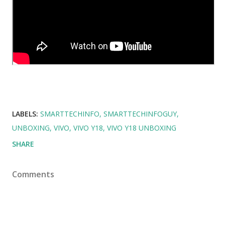
LABELS:
SMARTTECHINFO
SMARTTECHINFOGUY
UNBOXING
VIVO
VIVO Y18
VIVO Y18 UNBOXING
SHARE
Comments