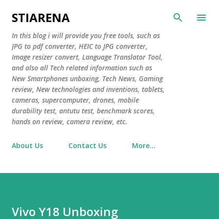
Skip to main content
STIARENA
In this blog i will provide you free tools, such as
JPG to pdf converter, HEIC to JPG converter,
Image resizer convert, Language Translator Tool,
and also all Tech related information such as
New Smartphones unboxing, Tech News, Gaming
review, New technologies and inventions, tablets,
cameras, supercomputer, drones, mobile
durability test, antutu test, benchmark scores,
hands on review, camera review, etc.
About Us
Contact Us
More…
Vivo Y18 Unboxing