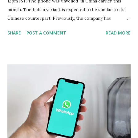
12pm IST. The phone was unveiled in China earlier this
month. The Indian variant is expected to be similar to its
Chinese counterpart. Previously, the company has
confirmed that the variant in India will be equipped with a
SHARE
POST A COMMENT
READ MORE
Snapdragon 8 Elite chipset and have a similar design as the
Chinese version. Now Realme has revealed several camera
specifications and features of the handset. The build details
of the Realme GT 7 Pro have been confirmed too. Realme
GT 7 Pro Camera Features The Realme GT 7 Pro will be
equipped with a 1/1.95-inch 50-megapixel Sony IMX882
periscope telephoto camera with 3x optical zoom and 120x
digital zoom support, the company confirmed on an
official microsite. As part of its triple rear camera unit, it
will include a 1/1.56-inch 50-megapixel Sony IMX906
primary sensor as well as an 8-megapixel wide-angle
shooter. In a press release, the company also revealed that