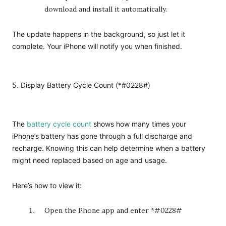
download and install it automatically.
The update happens in the background, so just let it
complete. Your iPhone will notify you when finished.
5. Display Battery Cycle Count (*#0228#)
The
battery cycle count
shows how many times your
iPhone’s battery has gone through a full discharge and
recharge. Knowing this can help determine when a battery
might need replaced based on age and usage.
Here’s how to view it:
Open the Phone app and enter *#0228#