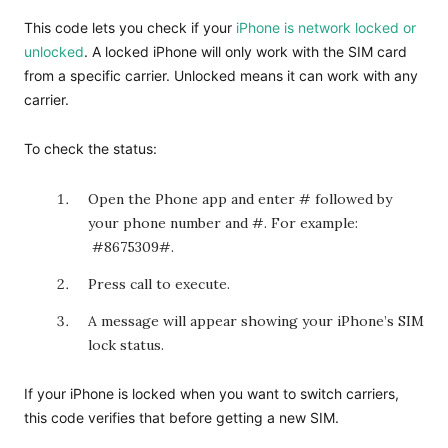
This code lets you check if your
iPhone is network locked or
unlocked
. A locked iPhone will only work with the SIM card
from a specific carrier. Unlocked means it can work with any
carrier.
To check the status:
Open the Phone app and enter
# followed by
your phone number and #. For example:
#8675309#.
Press call to execute.
A message will appear showing your iPhone’s SIM
lock status.
If your iPhone is locked when you want to switch carriers,
this code verifies that before getting a new SIM.