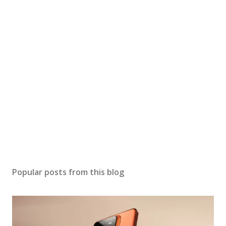
Popular posts from this blog