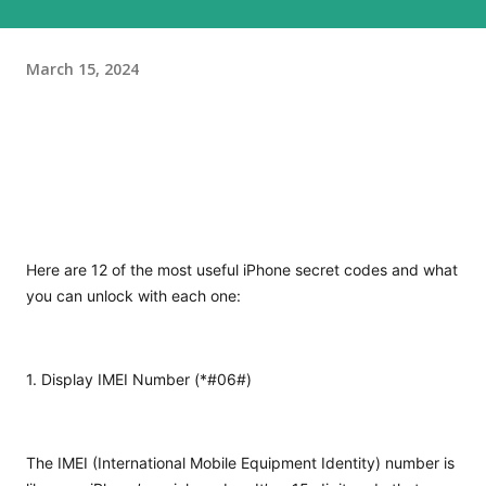
March 15, 2024
Here are 12 of the most useful iPhone secret codes and what
you can unlock with each one:
1. Display IMEI Number (*#06#)
The IMEI (International Mobile Equipment Identity) number is