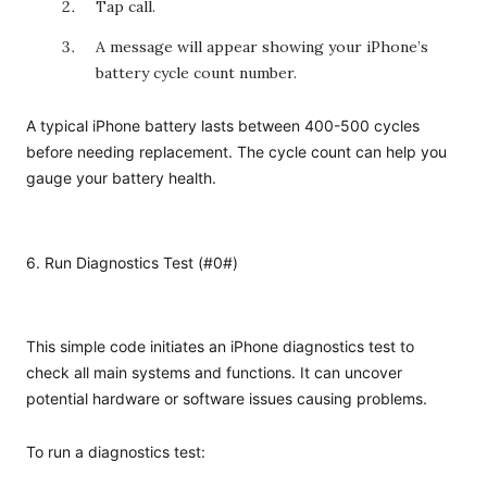
Tap call.
A message will appear showing your iPhone’s
battery cycle count number.
A typical iPhone battery lasts between 400-500 cycles
before needing replacement. The cycle count can help you
gauge your battery health.
6. Run Diagnostics Test (#0#)
This simple code initiates an iPhone diagnostics test to
check all main systems and functions. It can uncover
potential hardware or software issues causing problems.
To run a diagnostics test: