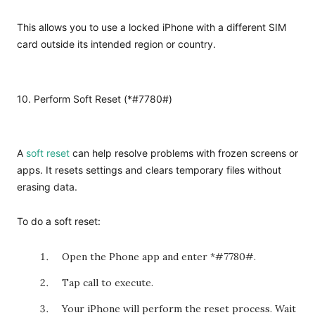
This allows you to use a locked iPhone with a different SIM
card outside its intended region or country.
10. Perform Soft Reset (*#7780#)
A
soft reset
can help resolve problems with frozen screens or
apps. It resets settings and clears temporary files without
erasing data.
To do a soft reset:
Open the Phone app and enter *#7780#.
Tap call to execute.
Your iPhone will perform the reset process. Wait