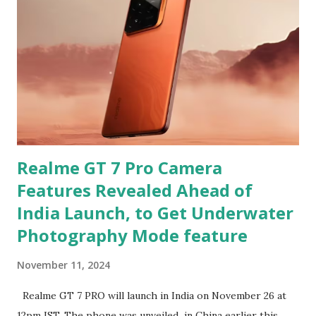
Realme GT 7 Pro Camera
Features Revealed Ahead of
India Launch, to Get Underwater
Photography Mode feature
November 11, 2024
Realme GT 7 PRO will launch in India on November 26 at
12pm IST. The phone was unveiled in China earlier this