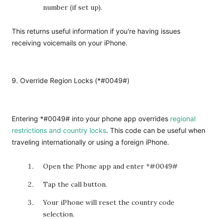
number (if set up).
This returns useful information if you're having issues
receiving voicemails on your iPhone.
9. Override Region Locks (*#0049#)
Entering *#0049# into your phone app overrides
regional
restrictions and country locks
. This code can be useful when
traveling internationally or using a foreign iPhone.
Open the Phone app and enter *#0049#
Tap the call button.
Your iPhone will reset the country code
selection.