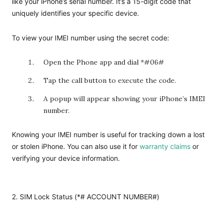
like your iPhone’s serial number. It’s a 15-digit code that
uniquely identifies your specific device.
To view your IMEI number using the secret code:
Open the Phone app and dial *#06#
Tap the call button to execute the code.
A popup will appear showing your iPhone’s IMEI
number.
Knowing your IMEI number is useful for tracking down a lost
or stolen iPhone. You can also use it for
warranty claims
or
verifying your device information.
2. SIM Lock Status (*# ACCOUNT NUMBER#)