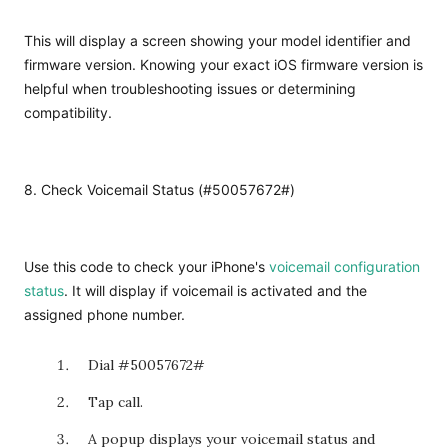
This will display a screen showing your model identifier and
firmware version. Knowing your exact iOS firmware version is
helpful when troubleshooting issues or determining
compatibility.
8. Check Voicemail Status (#50057672#)
Use this code to check your iPhone's
voicemail configuration
status
. It will display if voicemail is activated and the
assigned phone number.
Dial
#5005
7672#
Tap call.
A popup displays your voicemail status and