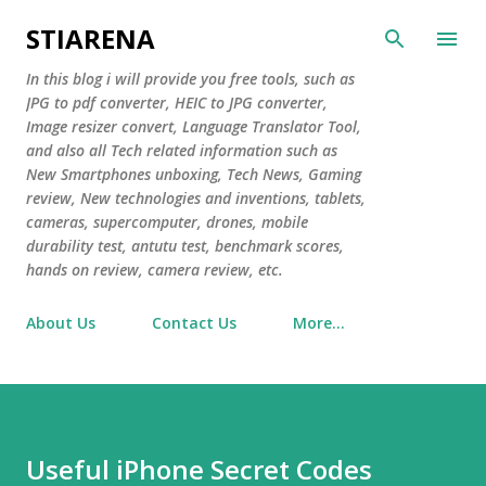
Skip to main content
STIARENA
In this blog i will provide you free tools, such as
JPG to pdf converter, HEIC to JPG converter,
Image resizer convert, Language Translator Tool,
and also all Tech related information such as
New Smartphones unboxing, Tech News, Gaming
review, New technologies and inventions, tablets,
cameras, supercomputer, drones, mobile
durability test, antutu test, benchmark scores,
hands on review, camera review, etc.
About Us
Contact Us
More…
Useful iPhone Secret Codes