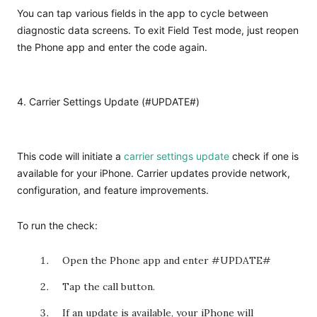
You can tap various fields in the app to cycle between
diagnostic data screens. To exit Field Test mode, just reopen
the Phone app and enter the code again.
4. Carrier Settings Update (#UPDATE#)
This code will initiate a
carrier settings update
check if one is
available for your iPhone. Carrier updates provide network,
configuration, and feature improvements.
To run the check:
Open the Phone app and enter #UPDATE#
Tap the call button.
If an update is available, your iPhone will