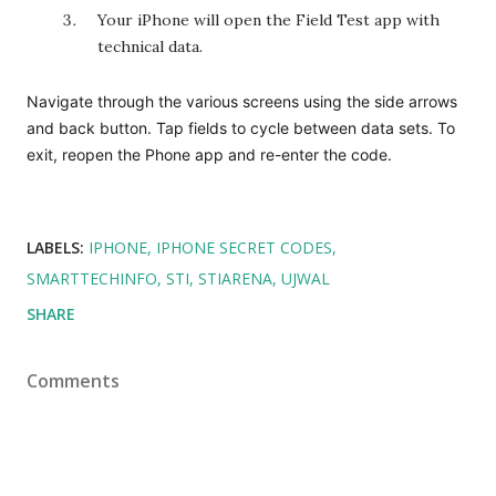
Your iPhone will open the Field Test app with
technical data.
Navigate through the various screens using the side arrows
and back button. Tap fields to cycle between data sets. To
exit, reopen the Phone app and re-enter the code.
LABELS:
IPHONE
IPHONE SECRET CODES
SMARTTECHINFO
STI
STIARENA
UJWAL
SHARE
Comments