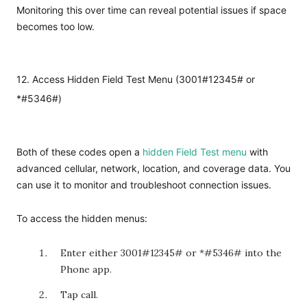
Monitoring this over time can reveal potential issues if space
becomes too low.
12. Access Hidden Field Test Menu (3001#12345# or
*#5346#)
Both of these codes open a
hidden Field Test menu
with
advanced cellular, network, location, and coverage data. You
can use it to monitor and troubleshoot connection issues.
To access the hidden menus:
Enter either
3001#12345#
or *#5346# into the
Phone app.
Tap call.