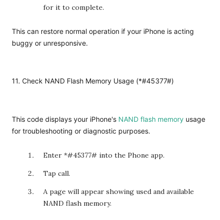
for it to complete.
This can restore normal operation if your iPhone is acting
buggy or unresponsive.
11. Check NAND Flash Memory Usage (*#45377#)
This code displays your iPhone's
NAND flash memory
usage
for troubleshooting or diagnostic purposes.
Enter *#45377# into the Phone app.
Tap call.
A page will appear showing used and available
NAND flash memory.