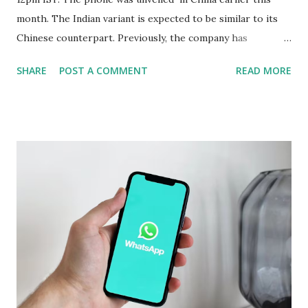
month. The Indian variant is expected to be similar to its
Chinese counterpart. Previously, the company has
confirmed that the variant in India will be equipped with a
SHARE
POST A COMMENT
READ MORE
Snapdragon 8 Elite chipset and have a similar design as the
Chinese version. Now Realme has revealed several camera
specifications and features of the handset. The build details
of the Realme GT 7 Pro have been confirmed too. Realme
GT 7 Pro Camera Features The Realme GT 7 Pro will be
equipped with a 1/1.95-inch 50-megapixel Sony IMX882
periscope telephoto camera with 3x optical zoom and 120x
digital zoom support, the company confirmed on an
official microsite. As part of its triple rear camera unit, it
will include a 1/1.56-inch 50-megapixel Sony IMX906
primary sensor as well as an 8-megapixel wide-angle
shooter. In a press release, the company also revealed that
the Rea...