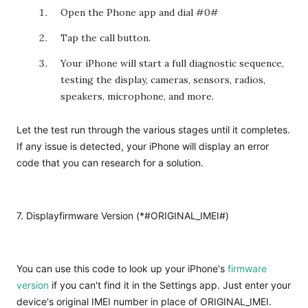
Open the Phone app and dial
#0
#
Tap the call button.
Your iPhone will start a full diagnostic sequence,
testing the display, cameras, sensors, radios,
speakers, microphone, and more.
Let the test run through the various stages until it completes.
If any issue is detected, your iPhone will display an error
code that you can research for a solution.
7. Displayfirmware Version (*#ORIGINAL_IMEI#)
You can use this code to look up your iPhone's
firmware
version
if you can't find it in the Settings app. Just enter your
device's original IMEI number in place of ORIGINAL_IMEI.