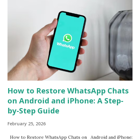
is often required. However, WhatsApp has now announced
support for seamless cross-platform chat transfer,
allowing users to move their conversations, photos, and
videos between operating systems. The feature is designed
to simplify the process, ensuring that users can continue
their chats without starting from scratch. With just a few
steps, your entire WhatsApp history can move with you
when switching devices. WhatsApp Cross-Platform Chat
Transfer: What It Offers WhatsApp's ...
How to Restore WhatsApp Chats
on Android and iPhone: A Step-
by-Step Guide
February 25, 2026
How to Restore WhatsApp Chats on Android and iPhone: