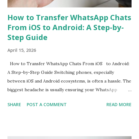
How to Transfer WhatsApp Chats
From iOS to Android: A Step-by-
Step Guide
April 15, 2026
How to Transfer WhatsApp Chats From iOS to Android:
A Step-by-Step Guide Switching phones, especially
between iOS and Android ecosystems, is often a hassle. The
biggest headache is usually ensuring your WhatsApp
account is properly migrated without any loss of data.
SHARE
POST A COMMENT
READ MORE
While WhatsApp for iOS comes with a native chat transfer
tool, there have been instances where some conversations
or media have been lost during the migration process. To
mitigate this, the use of workarounds or third-party tools