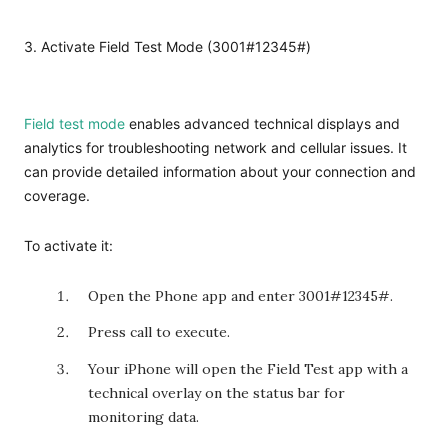
3. Activate Field Test Mode (3001#12345#)
Field test mode
enables advanced technical displays and
analytics for troubleshooting network and cellular issues. It
can provide detailed information about your connection and
coverage.
To activate it:
Open the Phone app and enter
3001#12345#
.
Press call to execute.
Your iPhone will open the Field Test app with a
technical overlay on the status bar for
monitoring data.