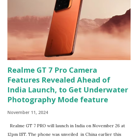
Realme GT 7 Pro Camera
Features Revealed Ahead of
India Launch, to Get Underwater
Photography Mode feature
November 11, 2024
Realme GT 7 PRO will launch in India on November 26 at
12pm IST. The phone was unveiled in China earlier this