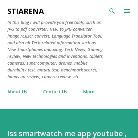
Skip to main content
STIARENA
In this blog i will provide you free tools, such as
JPG to pdf converter, HEIC to JPG converter,
Image resizer convert, Language Translator Tool,
and also all Tech related information such as
New Smartphones unboxing, Tech News, Gaming
review, New technologies and inventions, tablets,
cameras, supercomputer, drones, mobile
durability test, antutu test, benchmark scores,
hands on review, camera review, etc.
About Us
Contact Us
More…
Iss smartwatch me app youtube ,