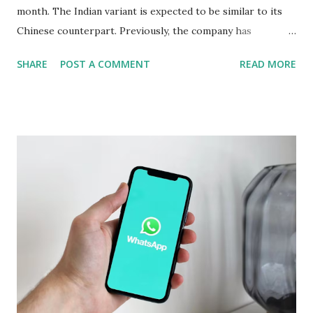
month. The Indian variant is expected to be similar to its
Chinese counterpart. Previously, the company has
confirmed that the variant in India will be equipped with a
SHARE
POST A COMMENT
READ MORE
Snapdragon 8 Elite chipset and have a similar design as the
Chinese version. Now Realme has revealed several camera
specifications and features of the handset. The build details
of the Realme GT 7 Pro have been confirmed too. Realme
GT 7 Pro Camera Features The Realme GT 7 Pro will be
equipped with a 1/1.95-inch 50-megapixel Sony IMX882
periscope telephoto camera with 3x optical zoom and 120x
digital zoom support, the company confirmed on an
official microsite. As part of its triple rear camera unit, it
will include a 1/1.56-inch 50-megapixel Sony IMX906
primary sensor as well as an 8-megapixel wide-angle
shooter. In a press release, the company also revealed that
the Rea...