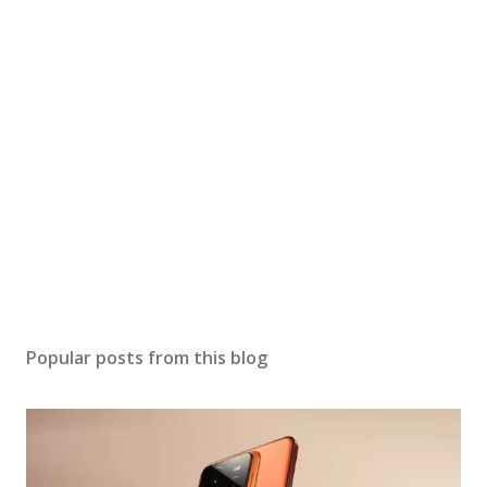
Popular posts from this blog