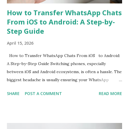
How to Transfer WhatsApp Chats
From iOS to Android: A Step-by-
Step Guide
April 15, 2026
How to Transfer WhatsApp Chats From iOS to Android:
A Step-by-Step Guide Switching phones, especially
between iOS and Android ecosystems, is often a hassle. The
biggest headache is usually ensuring your WhatsApp
account is properly migrated without any loss of data.
SHARE
POST A COMMENT
READ MORE
While WhatsApp for iOS comes with a native chat transfer
tool, there have been instances where some conversations
or media have been lost during the migration process. To
mitigate this, the use of workarounds or third-party tools
is often required. However, WhatsApp has now announced