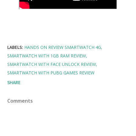
LABELS:
HANDS ON REVIEW SMARTWATCH 4G
SMARTWATCH WITH 1GB RAM REVIEW
SMARTWATCH WITH FACE UNLOCK REVIEW
SMARTWATCH WITH PUBG GAMES REVIEW
SHARE
Comments