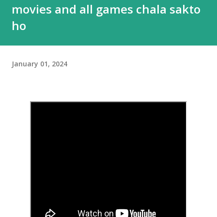
movies and all games chala sakto
ho
January 01, 2024