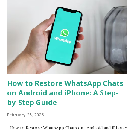
support for seamless cross-platform chat transfer,
allowing users to move their conversations, photos, and
videos between operating systems. The feature is designed
to simplify the process, ensuring that users can continue
their chats without starting from scratch. With just a few
steps, your entire WhatsApp history can move with you
when switching devices. WhatsApp Cross-Platform Chat
Transfer: What It Offers WhatsApp's ...
How to Restore WhatsApp Chats
on Android and iPhone: A Step-
by-Step Guide
February 25, 2026
How to Restore WhatsApp Chats on Android and iPhone: