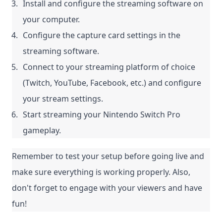
Install and configure the streaming software on 
your computer.
Configure the capture card settings in the 
streaming software.
Connect to your streaming platform of choice 
(Twitch, YouTube, Facebook, etc.) and configure 
your stream settings.
Start streaming your Nintendo Switch Pro 
gameplay.
Remember to test your setup before going live and 
make sure everything is working properly. Also, 
don't forget to engage with your viewers and have 
fun!