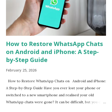
to simplify the process, ensuring that users can continue
their chats without starting from scratch. With just a few
steps, your entire WhatsApp history can move with you
when switching devices. WhatsApp Cross-Platform Chat
Transfer: What It Offers WhatsApp's ...
How to Restore WhatsApp Chats
on Android and iPhone: A Step-
by-Step Guide
February 25, 2026
How to Restore WhatsApp Chats on Android and iPhone:
A Step-by-Step Guide Have you ever lost your phone or
switched to a new smartphone and realised your old
WhatsApp chats were gone? It can be difficult, but you can
get them back. WhatsApp allows both Android and iPhone