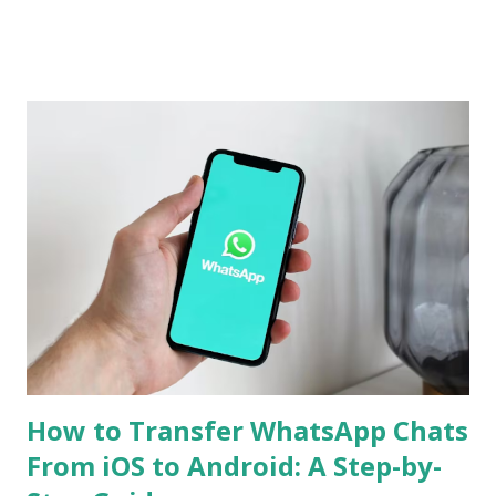
Chinese version. Now Realme has revealed several camera
specifications and features of the handset. The build details
of the Realme GT 7 Pro have been confirmed too. Realme
GT 7 Pro Camera Features The Realme GT 7 Pro will be
equipped with a 1/1.95-inch 50-megapixel Sony IMX882
periscope telephoto camera with 3x optical zoom and 120x
digital zoom support, the company confirmed on an
official microsite. As part of its triple rear camera unit, it
will include a 1/1.56-inch 50-megapixel Sony IMX906
primary sensor as well as an 8-megapixel wide-angle
shooter. In a press release, the company also revealed that
the Rea...
How to Transfer WhatsApp Chats
From iOS to Android: A Step-by-