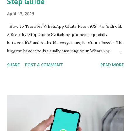
Step Guide
April 15, 2026
How to Transfer WhatsApp Chats From iOS to Android:
A Step-by-Step Guide Switching phones, especially
between iOS and Android ecosystems, is often a hassle. The
biggest headache is usually ensuring your WhatsApp
account is properly migrated without any loss of data.
SHARE
POST A COMMENT
READ MORE
While WhatsApp for iOS comes with a native chat transfer
tool, there have been instances where some conversations
or media have been lost during the migration process. To
mitigate this, the use of workarounds or third-party tools
is often required. However, WhatsApp has now announced
support for seamless cross-platform chat transfer,
allowing users to move their conversations, photos, and
videos between operating systems. The feature is designed