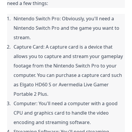
need a few things:
Nintendo Switch Pro: Obviously, you'll need a 
Nintendo Switch Pro and the game you want to 
stream.
Capture Card: A capture card is a device that 
allows you to capture and stream your gameplay 
footage from the Nintendo Switch Pro to your 
computer. You can purchase a capture card such 
as Elgato HD60 S or Avermedia Live Gamer 
Portable 2 Plus.
Computer: You'll need a computer with a good 
CPU and graphics card to handle the video 
encoding and streaming software.
Streaming Software: You'll need streaming 