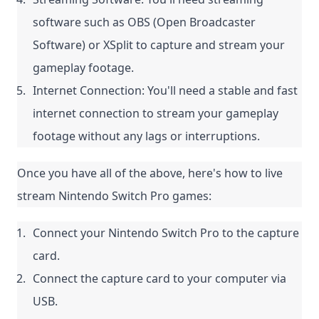
software such as OBS (Open Broadcaster 
Software) or XSplit to capture and stream your 
gameplay footage.
Internet Connection: You'll need a stable and fast 
internet connection to stream your gameplay 
footage without any lags or interruptions.
Once you have all of the above, here's how to live 
stream Nintendo Switch Pro games:
Connect your Nintendo Switch Pro to the capture 
card.
Connect the capture card to your computer via 
USB.