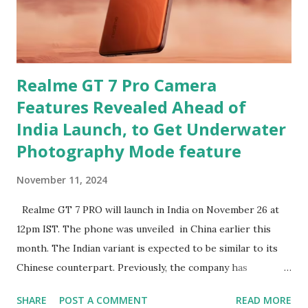
Realme GT 7 Pro Camera
Features Revealed Ahead of
India Launch, to Get Underwater
Photography Mode feature
November 11, 2024
Realme GT 7 PRO will launch in India on November 26 at
12pm IST. The phone was unveiled in China earlier this
month. The Indian variant is expected to be similar to its
Chinese counterpart. Previously, the company has
confirmed that the variant in India will be equipped with a
SHARE
POST A COMMENT
READ MORE
Snapdragon 8 Elite chipset and have a similar design as the