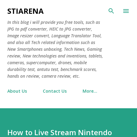
Skip to main content
STIARENA
In this blog i will provide you free tools, such as
JPG to pdf converter, HEIC to JPG converter,
Image resizer convert, Language Translator Tool,
and also all Tech related information such as
New Smartphones unboxing, Tech News, Gaming
review, New technologies and inventions, tablets,
cameras, supercomputer, drones, mobile
durability test, antutu test, benchmark scores,
hands on review, camera review, etc.
About Us
Contact Us
More…
How to Live Stream Nintendo