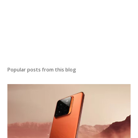
Popular posts from this blog