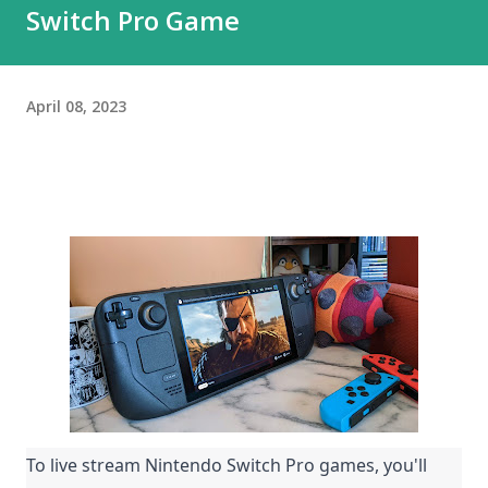
Switch Pro Game
April 08, 2023
To live stream Nintendo Switch Pro games, you'll 