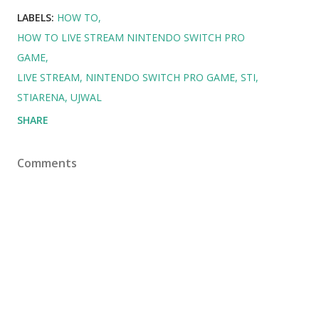
LABELS:
HOW TO
HOW TO LIVE STREAM NINTENDO SWITCH PRO
GAME
LIVE STREAM
NINTENDO SWITCH PRO GAME
STI
STIARENA
UJWAL
SHARE
Comments