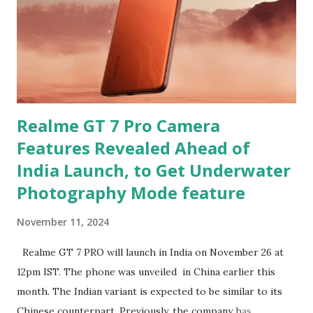
Realme GT 7 Pro Camera
Features Revealed Ahead of
India Launch, to Get Underwater
Photography Mode feature
November 11, 2024
Realme GT 7 PRO will launch in India on November 26 at
12pm IST. The phone was unveiled in China earlier this
month. The Indian variant is expected to be similar to its
Chinese counterpart. Previously, the company has