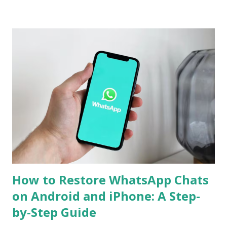
or media have been lost during the migration process. To
mitigate this, the use of workarounds or third-party tools
is often required. However, WhatsApp has now announced
support for seamless cross-platform chat transfer,
allowing users to move their conversations, photos, and
videos between operating systems. The feature is designed
to simplify the process, ensuring that users can continue
their chats without starting from scratch. With just a few
steps, your entire WhatsApp history can move with you
when switching devices. WhatsApp Cross-Platform Chat
Transfer: What It Offers WhatsApp's ...
How to Restore WhatsApp Chats
on Android and iPhone: A Step-
by-Step Guide