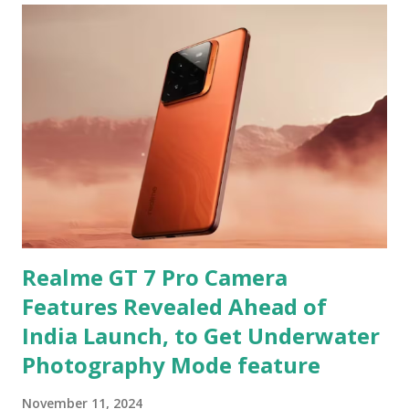
Realme GT 7 Pro Camera
Features Revealed Ahead of
India Launch, to Get Underwater
Photography Mode feature
November 11, 2024