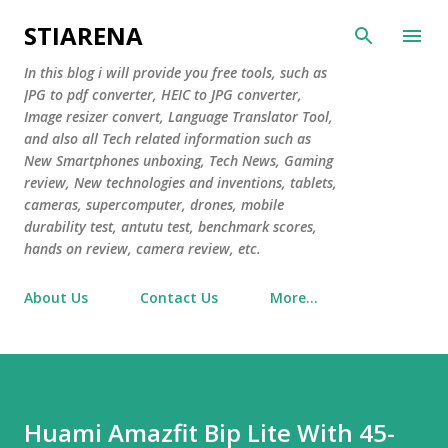
Skip to main content
STIARENA
In this blog i will provide you free tools, such as
JPG to pdf converter, HEIC to JPG converter,
Image resizer convert, Language Translator Tool,
and also all Tech related information such as
New Smartphones unboxing, Tech News, Gaming
review, New technologies and inventions, tablets,
cameras, supercomputer, drones, mobile
durability test, antutu test, benchmark scores,
hands on review, camera review, etc.
About Us
Contact Us
More…
Huami Amazfit Bip Lite With 45-