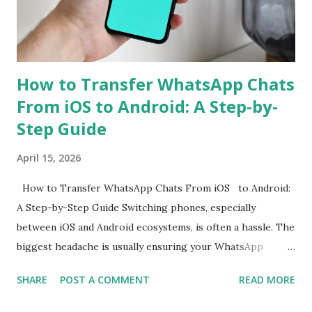
primary sensor as well as an 8-megapixel wide-angle
shooter. In a press release, the company also revealed that
the Rea...
How to Transfer WhatsApp Chats
From iOS to Android: A Step-by-
Step Guide
April 15, 2026
How to Transfer WhatsApp Chats From iOS to Android:
A Step-by-Step Guide Switching phones, especially
between iOS and Android ecosystems, is often a hassle. The
biggest headache is usually ensuring your WhatsApp
account is properly migrated without any loss of data.
SHARE
POST A COMMENT
READ MORE
While WhatsApp for iOS comes with a native chat transfer
tool, there have been instances where some conversations