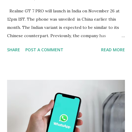
Realme GT 7 PRO will launch in India on November 26 at
12pm IST. The phone was unveiled in China earlier this
month. The Indian variant is expected to be similar to its
Chinese counterpart. Previously, the company has
confirmed that the variant in India will be equipped with a
SHARE
POST A COMMENT
READ MORE
Snapdragon 8 Elite chipset and have a similar design as the
Chinese version. Now Realme has revealed several camera
specifications and features of the handset. The build details
of the Realme GT 7 Pro have been confirmed too. Realme
GT 7 Pro Camera Features The Realme GT 7 Pro will be
equipped with a 1/1.95-inch 50-megapixel Sony IMX882
periscope telephoto camera with 3x optical zoom and 120x
digital zoom support, the company confirmed on an
official microsite. As part of its triple rear camera unit, it
will include a 1/1.56-inch 50-megapixel Sony IMX906