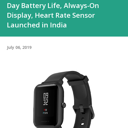
Day Battery Life, Always-On
Display, Heart Rate Sensor
Launched in India
July 06, 2019