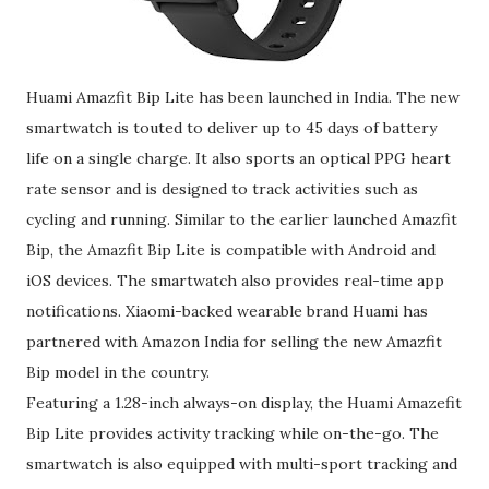
Huami Amazfit Bip Lite has been launched in India. The new
smartwatch is touted to deliver up to 45 days of battery
life on a single charge. It also sports an optical PPG heart
rate sensor and is designed to track activities such as
cycling and running. Similar to the earlier launched Amazfit
Bip, the Amazfit Bip Lite is compatible with Android and
iOS devices. The smartwatch also provides real-time app
notifications. Xiaomi-backed wearable brand Huami has
partnered with Amazon India for selling the new Amazfit
Bip model in the country.
Featuring a 1.28-inch always-on display, the Huami Amazefit
Bip Lite provides activity tracking while on-the-go. The
smartwatch is also equipped with multi-sport tracking and