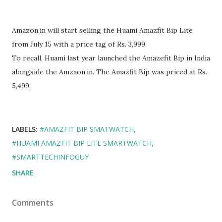
Amazon.in will start selling the Huami Amazfit Bip Lite
from July 15 with a price tag of Rs. 3,999.
To recall, Huami last year launched the Amazefit Bip in India
alongside the Amzaon.in. The Amazfit Bip was priced at Rs.
5,499.
LABELS:
#AMAZFIT BIP SMATWATCH
#HUAMI AMAZFIT BIP LITE SMARTWATCH
#SMARTTECHINFOGUY
SHARE
Comments