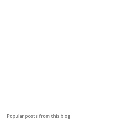
Popular posts from this blog