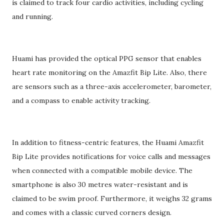
is claimed to track four cardio activities, including cycling
and running.
Huami has provided the optical PPG sensor that enables
heart rate monitoring on the Amazfit Bip Lite. Also, there
are sensors such as a three-axis accelerometer, barometer,
and a compass to enable activity tracking.
In addition to fitness-centric features, the Huami Amazfit
Bip Lite provides notifications for voice calls and messages
when connected with a compatible mobile device. The
smartphone is also 30 metres water-resistant and is
claimed to be swim proof. Furthermore, it weighs 32 grams
and comes with a classic curved corners design.